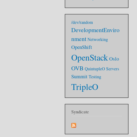
/dev/random
DevelopmentEnviro
nment
Networking
OpenShift
OpenStack
Oslo
OVB
QuintupleO
Servers
Summit
Testing
TripleO
Syndicate