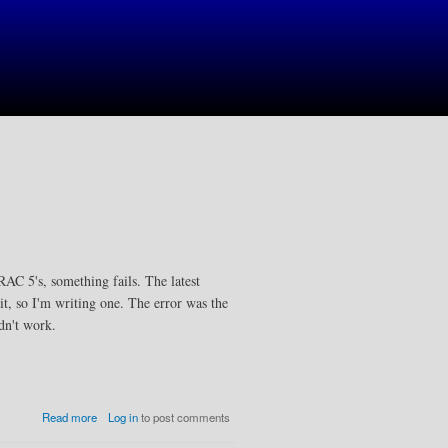
RAC 5's, something fails. The latest
 it, so I'm writing one. The error was the
dn't work.
a
Read more
Log in
to post comments
b
o