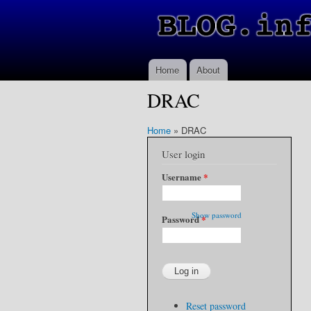
Home
About
DRAC
Home
»
DRAC
User login
Username
*
Show password
Password
*
Reset password