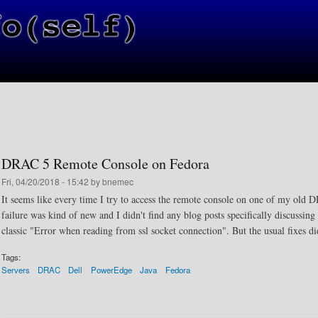
Skip to main content
DRAC 5 Remote Console on Fedora
Fri, 04/20/2018 - 15:42 by bnemec
It seems like every time I try to access the remote console on one of my old D
failure was kind of new and I didn't find any blog posts specifically discussing
classic "Error when reading from ssl socket connection". But the usual fixes di
Tags:
Servers
DRAC
Dell
PowerEdge
Java
Fedora