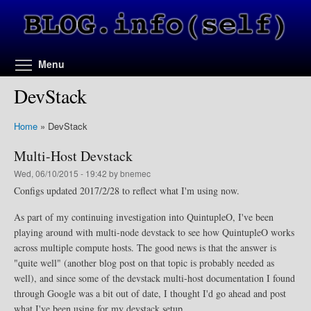
Skip to main content
Toggle menu visibility
Menu
DevStack
Home
»
DevStack
Multi-Host Devstack
Wed, 06/10/2015 - 19:42 by bnemec
Configs updated 2017/2/28 to reflect what I'm using now.
As part of my continuing investigation into QuintupleO, I've been
playing around with multi-node devstack to see how QuintupleO works
across multiple compute hosts. The good news is that the answer is
"quite well" (another blog post on that topic is probably needed as
well), and since some of the devstack multi-host documentation I found
through Google was a bit out of date, I thought I'd go ahead and post
what I've been using for my devstack setup.