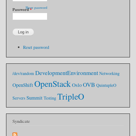
s
g
t
s
Show password
Password
*
e
I
m
T
S
h
e
o
t
u
u
g
p
h
Reset password
t
I
K
n
e
DevelopmentEnvironment
/dev/random
Networking
w
OpenStack
OVB
OpenShift
Oslo
QuintupleO
TripleO
Summit
Servers
Testing
Syndicate