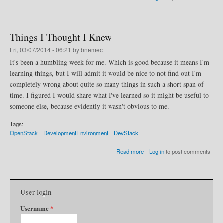
b
k
o
u
t
Things I Thought I Knew
O
p
Fri, 03/07/2014 - 06:21 by bnemec
e
It's been a humbling week for me. Which is good because it means I'm
n
learning things, but I will admit it would be nice to not find out I'm
S
t
completely wrong about quite so many things in such a short span of
a
time. I figured I would share what I've learned so it might be useful to
c
someone else, because evidently it wasn't obvious to me.
k
D
e
Tags:
v
OpenStack
DevelopmentEnvironment
DevStack
e
l
a
Read more
Log in
to post comments
o
b
p
o
m
u
e
t
n
User login
T
t
h
Username
*
S
i
y
n