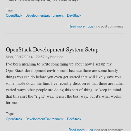
Tags:
OpenStack
DevelopmentEnvironment
DevStack
a
Read more
Log in
to post comments
b
o
u
t
OpenStack Development System Setup
M
u
Mon, 03/17/2014 - 22:57 by bnemec
l
I've been meaning to write something up about how I set up my
t
OpenStack development environment because there are some handy
i
-
things you can do before you even get started that will likely save you
H
some hassle down the line. I've recently discovered that there are rather
o
varied ways other people are doing this sort of thing, so keep in mind
s
t
that this isn't the "right" way, it isn't the best way, but it's what works
D
for me.
e
v
Tags:
s
OpenStack
DevelopmentEnvironment
DevStack
t
a
a
Read more
Log in
to post comments
c