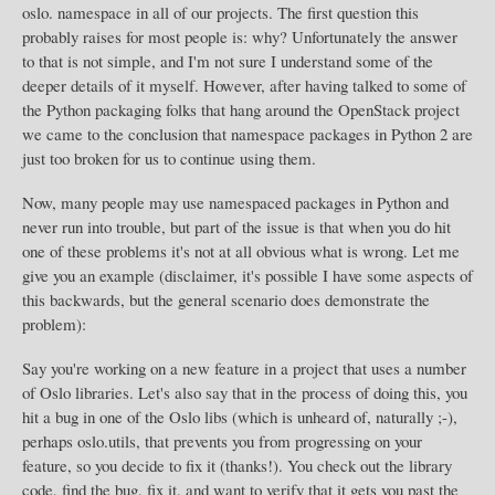
oslo. namespace in all of our projects. The first question this
probably raises for most people is: why? Unfortunately the answer
to that is not simple, and I'm not sure I understand some of the
deeper details of it myself. However, after having talked to some of
the Python packaging folks that hang around the OpenStack project
we came to the conclusion that namespace packages in Python 2 are
just too broken for us to continue using them.
Now, many people may use namespaced packages in Python and
never run into trouble, but part of the issue is that when you do hit
one of these problems it's not at all obvious what is wrong. Let me
give you an example (disclaimer, it's possible I have some aspects of
this backwards, but the general scenario does demonstrate the
problem):
Say you're working on a new feature in a project that uses a number
of Oslo libraries. Let's also say that in the process of doing this, you
hit a bug in one of the Oslo libs (which is unheard of, naturally ;-),
perhaps oslo.utils, that prevents you from progressing on your
feature, so you decide to fix it (thanks!). You check out the library
code, find the bug, fix it, and want to verify that it gets you past the