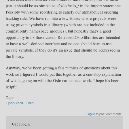
part it should be as simple as s/oslo./oslo_/ in the import statements.
Possibly with some reordering to satisfy our alphabetical ordering
hacking rule. We have run into a few issues where projects were
using private symbols in a library (which are not included in the
compatibility namespace modules), but honestly that's a good
opportunity to fix those cases. Released Oslo libraries are intended
to have a well-defined interface and no one should have to use
private symbols. If they do it's an issue that should be addressed in
the library.
Anyway, we've been getting a fair number of questions about this
work so I figured I would put this together as a one-stop explanation
of what's going on with the Oslo namespace work. I hope it's been
helpful.
Tags:
OpenStack
Oslo
Log in
to post comments
User login