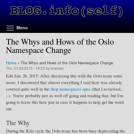
Skip to main content
Toggle menu visibility
Menu
The Whys and Hows of the Oslo
Namespace Change
Home
»
The Whys and Hows of the Oslo Namespace Change
Thu, 01/22/2015 - 19:23 by bnemec
Edit Jan. 26, 2015: After discussing this with the Oslo team some
more, I discovered that almost everything I said here was already
covered quite well in the
drop namespaces spec
(that I reviewed...
;-). You're probably just as well off going and reading that, but I'm
going to leave this here just in case it happens to help get the word
out.
The Why
During the Kilo cycle the Oslo team has been busy deprecating the