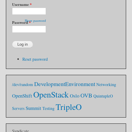
Username
*
Show password
Password
*
Reset password
DevelopmentEnvironment
/dev/random
Networking
OpenStack
OVB
OpenShift
Oslo
QuintupleO
TripleO
Summit
Servers
Testing
Syndicate