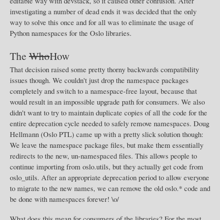
editable way with devstack, so it caused other confusion. After
investigating a number of dead ends it was decided that the only
way to solve this once and for all was to eliminate the usage of
Python namespaces for the Oslo libraries.
The
Who
How
That decision raised some pretty thorny backwards compatibility
issues though. We couldn't just drop the namespace packages
completely and switch to a namespace-free layout, because that
would result in an impossible upgrade path for consumers. We also
didn't want to try to maintain duplicate copies of all the code for the
entire deprecation cycle needed to safely remove namespaces. Doug
Hellmann (Oslo PTL) came up with a pretty slick solution though:
We leave the namespace package files, but make them essentially
redirects to the new, un-namespaced files. This allows people to
continue importing from oslo.utils, but they actually get code from
oslo_utils. After an appropriate deprecation period to allow everyone
to migrate to the new names, we can remove the old oslo.* code and
be done with namespaces forever! \o/
What does this mean for consumers of the libraries? For the most