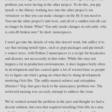
problem you were having in the other project. To do this, you pip
install -e the library working tree into the other project's tox
virtualenv so that you can make changes on the fly if you need to.
You run the other project's unit tests, and all of a sudden oslo.db can
no longer be found. What? You only made changes in oslo.utils, why
is oslo.db broken now? In short: namespaces.
I won't get into the details of why this doesn't work, but suffice it to
say that mixing install types, such as pypi packages and pip install -
e source trees, with Python 2 namespaces is a recipe for headaches
and disaster, not necessarily in that order. While this may not
happen a lot in production environments, it does happen fairly often
in development and has caused quite a lot of wasted time as people
try to figure out what's going on when they're doing development
involving Oslo libs. The oddly-named oslotest and oslosphinx
libraries? Yep, that goes back to the namespace problem too. The
awkward naming was an early attempt to address the issue.
We've worked around the problem in the past and thought we had a
decent solution, but even that required installing Oslo libs in a non-