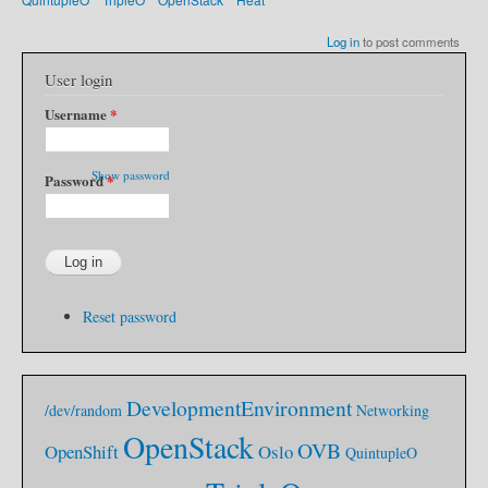
Log in
to post comments
User login
Username
*
Show password
Password
*
Reset password
DevelopmentEnvironment
/dev/random
Networking
OpenStack
OVB
OpenShift
Oslo
QuintupleO