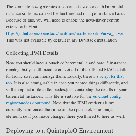
The template now generates a separate flavor for each baremetal
instance so Ironic can set the boot method on a per-instance basis.
Because of this, you will need to enable the nova-flavor contrib
extension in Heat:
https://github.com/openstack/heat/tree/master/contrib/nova_flavor
This was not available by default in my Devstack installation.
Collecting IPMI Details
Now you should have a bunch of baremetal_* and bmc_* instances
running, but you still need to collect all of their IP and MAC details
for Ironic so it can manage them. Luckily, there's a
script for that
too
. It is also configurable in case you named things differently, and
will dump out a file called nodes.json containing the details of your
baremetal instances. This file is suitable for the
os-cloud-config
register-nodes command
. Note that the IPMI credentials are
currently hard-coded the same as the openstack-bmc image
element, so if you made changes there you'll need to here as well.
Deploying to a QuintupleO Environment