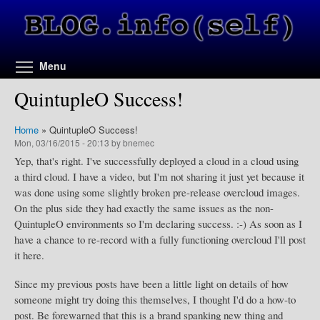
Skip to main content
Toggle menu visibility
Menu
QuintupleO Success!
Home
»
QuintupleO Success!
Mon, 03/16/2015 - 20:13 by bnemec
Yep, that's right. I've successfully deployed a cloud in a cloud using
a third cloud. I have a video, but I'm not sharing it just yet because it
was done using some slightly broken pre-release overcloud images.
On the plus side they had exactly the same issues as the non-
QuintupleO environments so I'm declaring success. :-) As soon as I
have a chance to re-record with a fully functioning overcloud I'll post
it here.
Since my previous posts have been a little light on details of how
someone might try doing this themselves, I thought I'd do a how-to
post. Be forewarned that this is a brand spanking new thing and