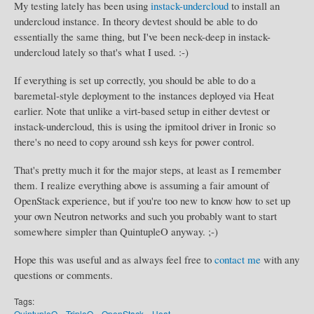
My testing lately has been using
instack-undercloud
to install an
undercloud instance. In theory devtest should be able to do
essentially the same thing, but I've been neck-deep in instack-
undercloud lately so that's what I used. :-)
If everything is set up correctly, you should be able to do a
baremetal-style deployment to the instances deployed via Heat
earlier. Note that unlike a virt-based setup in either devtest or
instack-undercloud, this is using the ipmitool driver in Ironic so
there's no need to copy around ssh keys for power control.
That's pretty much it for the major steps, at least as I remember
them. I realize everything above is assuming a fair amount of
OpenStack experience, but if you're too new to know how to set up
your own Neutron networks and such you probably want to start
somewhere simpler than QuintupleO anyway. ;-)
Hope this was useful and as always feel free to
contact me
with any
questions or comments.
Tags:
QuintupleO
TripleO
OpenStack
Heat