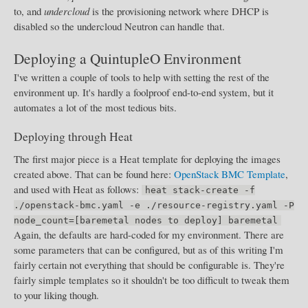
to, and
undercloud
is the provisioning network where DHCP is
disabled so the undercloud Neutron can handle that.
Deploying a QuintupleO Environment
I've written a couple of tools to help with setting the rest of the
environment up. It's hardly a foolproof end-to-end system, but it
automates a lot of the most tedious bits.
Deploying through Heat
The first major piece is a Heat template for deploying the images
created above. That can be found here:
OpenStack BMC Template
,
and used with Heat as follows:
heat stack-create -f
./openstack-bmc.yaml -e ./resource-registry.yaml -P
node_count=[baremetal nodes to deploy] baremetal
Again, the defaults are hard-coded for my environment. There are
some parameters that can be configured, but as of this writing I'm
fairly certain not everything that should be configurable is. They're
fairly simple templates so it shouldn't be too difficult to tweak them
to your liking though.