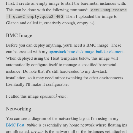
First, I create an empty image to start the baremetal instances with.
This can be done with the following command:
qemu-img create
Then I uploaded the image to
-f qcow2 empty.qcow2 40G
Glance and called it, creatively enough, empty. :-)
BMC Image
Before you can deploy anything, you'll need a BMC image. These
can be created with my
openstack-bmc diskimage-builder element
.
When deployed using the Heat templates below, this image will
automatically configure itself to manage a specified baremetal
instance. Do note that it's still hard-coded to my devstack
installation, so it may need minor tweaking for other environments.
Eventually I'll make it configurable.
I called this image
openstack-bmc
.
Networking
You can see a diagram of the networking layout I'm using in my
BMC Post
.
public
is essentially my home network where floating ips
are allocated,
private
is the network all of the instances get attached