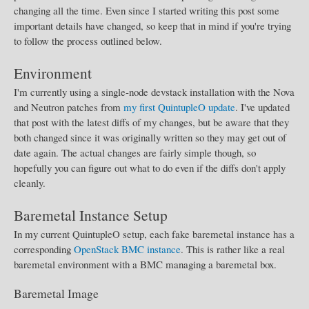
changing all the time. Even since I started writing this post some
important details have changed, so keep that in mind if you're trying
to follow the process outlined below.
Environment
I'm currently using a single-node devstack installation with the Nova
and Neutron patches from
my first QuintupleO update
. I've updated
that post with the latest diffs of my changes, but be aware that they
both changed since it was originally written so they may get out of
date again. The actual changes are fairly simple though, so
hopefully you can figure out what to do even if the diffs don't apply
cleanly.
Baremetal Instance Setup
In my current QuintupleO setup, each fake baremetal instance has a
corresponding
OpenStack BMC instance
. This is rather like a real
baremetal environment with a BMC managing a baremetal box.
Baremetal Image